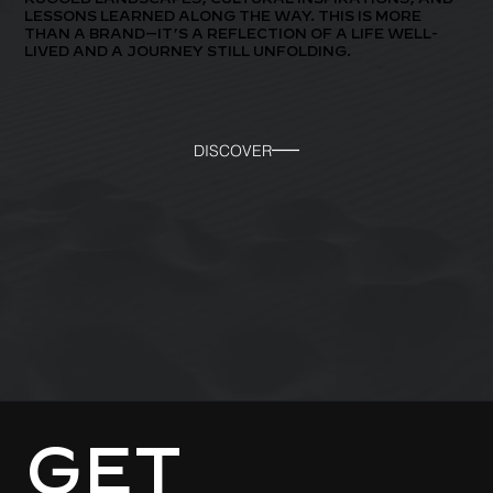
LESSONS LEARNED ALONG THE WAY. THIS IS MORE
THAN A BRAND—IT’S A REFLECTION OF A LIFE WELL-
LIVED AND A JOURNEY STILL UNFOLDING.
DISCOVER
GET 