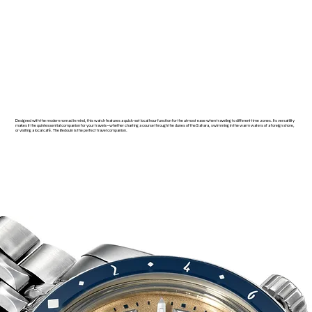
Designed with the modern nomad in mind, this watch features a quick-set local hour function for the utmost ease when traveling to different time zones. Its versatility
makes it the quintessential companion for your travels—whether charting a course through the dunes of the Sahara, swimming in the warm waters of a foreign shore,
or visiting a local café. The Bedouin is the perfect travel companion.