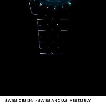
SWISS DESIGN ​ - SWISS AND U.S. ASSEMBLY