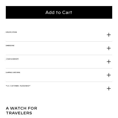
Add to Cart
SPECIFICATIONS
DIMENSIONS
2 YEAR WARRANTY
SHIPPING & RETURNS
**U.S. CUSTOMERS - PLEASE READ**
A WATCH FOR
TRAVELERS