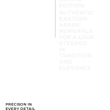
EDITION:
AUTHENTIC
EASTERN
ARABIC
NUMERALS
FOR A LOOK
STEEPED
IN
TRADITION
AND
ELEGANCE
PRECISON IN
EVERY DETAIL