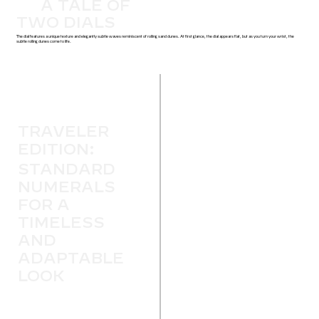
A TALE OF
TWO DIALS
The dial features a unique texture and elegantly subtle waves reminiscent of rolling sand dunes. At first glance, the dial appears flat, but as you turn your wrist, the
subtle rolling dunes come to life.
TRAVELER
EDITION:
STANDARD
NUMERALS
FOR A
TIMELESS
AND
ADAPTABLE
LOOK