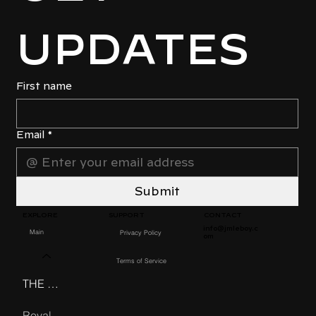
UPDATES
First name
Email
*
Submit
EXPLORE
CONTACT
SUPPORT
info@jmleboy.c
Main
Privacy Policy
om
Products
Terms of Service
THE BEDOUIN GMT
Royal Nato