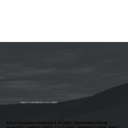
ABOUT THE BRAND: J.M.LEBOY
EACH DESIGN CARRIES A STORY, DRAWING FROM
RUGGED LANDSCAPES, CULTURAL INSPIRATIONS, AND