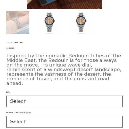
THE BEDOUIN GMT
Price
$1,055.00
Inspired by the nomadic Bedouin tribes of the
Middle East, the Bedouin is for those always
on the move. Its unique wave dial,
reminiscent of a windswept desert landscape,
represents the vastness of the desert, the
romance of travel, and the constant road
ahead.
DIAL
OPTIONAL LEATHER STRAP ($75)