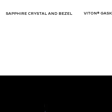
VITON® GAS
SAPPHIRE CRYSTAL AND BEZEL
SUPER-LUMINOVA
BGW9 A-GRADE
The Bedouin is equipped with A-Grade BGW9 Swiss Super-LumiNova on both the dial and bezel. This high-performance lume glows with a crisp blue hue in low-
light conditions, ensuring exceptional visibility in the darkest environments.